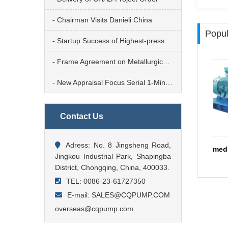
- Chairman Visits Danieli China
Popul
- Startup Success of Highest-pressure Tailings Transfer Pump
- Frame Agreement on Metallurgical Operation Platform
- New Appraisal Focus Serial 1-Mineral Metallurgy & Steel Mill
Contact Us
Adress: No. 8 Jingsheng Road,
Jingkou Industrial Park, Shapingba
District, Chongqing, China, 400033.
TEL: 0086-23-61727350
E-mail: SALES@CQPUMP.COM
overseas@cqpump.com