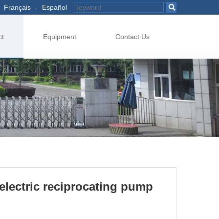
Français
-
Español
ct
Equipment
Contact Us
electric reciprocating pump