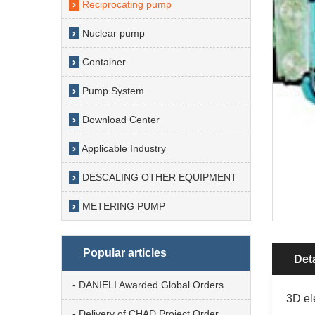
Reciprocating pump
Nuclear pump
Container
Pump System
Download Center
Applicable Industry
DESCALING OTHER EQUIPMENT
METERING PUMP
Popular articles
Deta
- DANIELI Awarded Global Orders
3D el
- Delivery of CHAD Project Order