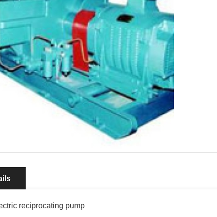
ils
ectric reciprocating pump