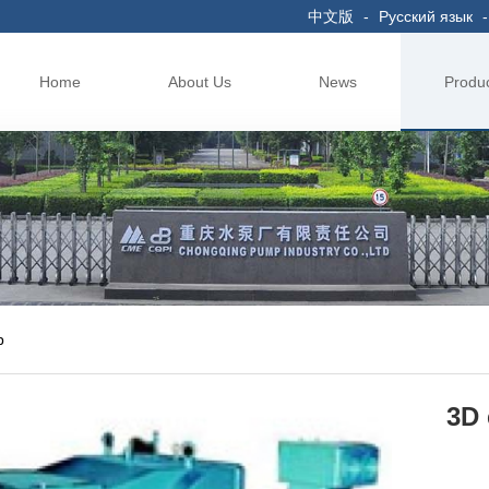
中文版
-
Русский язык
-
Home
About Us
News
Produ
p
3D 