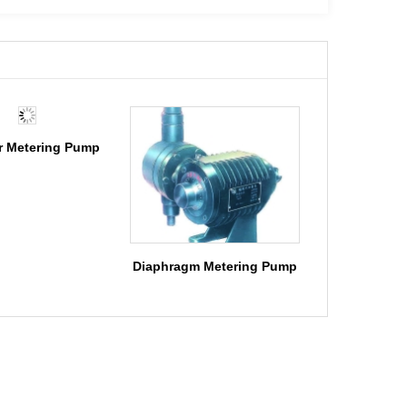
r Metering Pump
Diaphragm Metering Pump