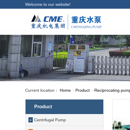
Welcome to our website!
Current location：
Home
Product
Reciprocating pum
Product
Centrifugal Pump