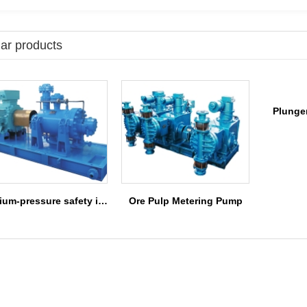
ar products
Plunge
medium-pressure safety injection pump
Ore Pulp Metering Pump